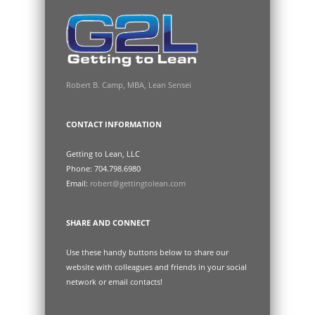
Robert B. Camp, MBA, Lean Sensei
CONTACT INFORMATION
Getting to Lean, LLC
Phone: 704.798.6980
Email:
robert@gettingtolean.com
SHARE AND CONNECT
Use these handy buttons below to share our
website with colleagues and friends in your social
network or email contacts!