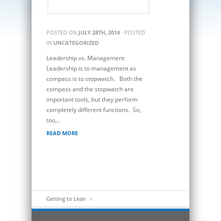
POSTED ON
JULY 28TH, 2014
· POSTED
IN
UNCATEGORIZED
Leadership vs. Management
Leadership is to management as
compass is to stopwatch. Both the
compass and the stopwatch are
important tools, but they perform
completely different functions. So,
too,..
READ MORE
Getting to Lean