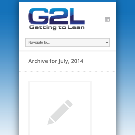
Archive for July, 2014