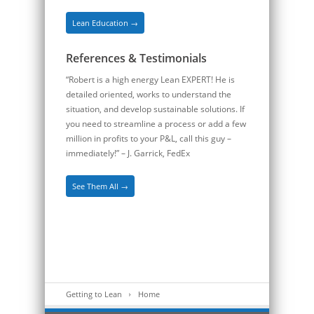
Lean Education →
References & Testimonials
“Robert is a high energy Lean EXPERT! He is
detailed oriented, works to understand the
situation, and develop sustainable solutions. If
you need to streamline a process or add a few
million in profits to your P&L, call this guy –
immediately!” – J. Garrick, FedEx
See Them All →
Getting to Lean
Home