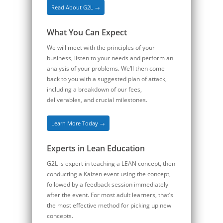
Read About G2L →
What You Can Expect
We will meet with the principles of your
business, listen to your needs and perform an
analysis of your problems. We’ll then come
back to you with a suggested plan of attack,
including a breakdown of our fees,
deliverables, and crucial milestones.
Learn More Today →
Experts in Lean Education
G2L is expert in teaching a LEAN concept, then
conducting a Kaizen event using the concept,
followed by a feedback session immediately
after the event. For most adult learners, that’s
the most effective method for picking up new
concepts.