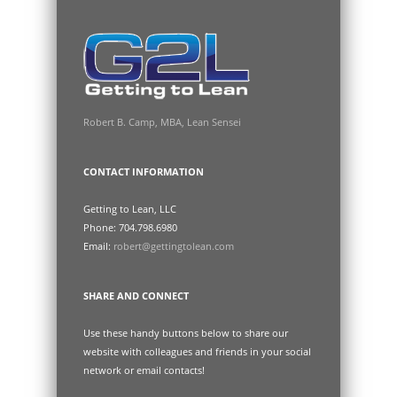
Robert B. Camp, MBA, Lean Sensei
CONTACT INFORMATION
Getting to Lean, LLC
Phone: 704.798.6980
Email:
robert@gettingtolean.com
SHARE AND CONNECT
Use these handy buttons below to share our
website with colleagues and friends in your social
network or email contacts!