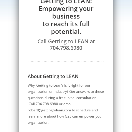
Getting to LEAN:
Empowering your
business
to reach its full
potential.
Call Getting to LEAN at
704.798.6980
About Getting to LEAN
Why ‘Getting to Lean’? Is it right for our
organization or industry? Get answers to these
questions during a free initial consultation.
Call 704.798.6980 or email
robert@gettingtolean.com
to schedule and
learn more about how G2L can empower your
organization.