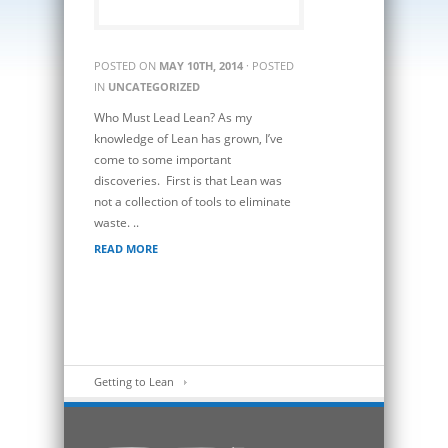
POSTED ON
MAY 10TH, 2014
· POSTED
IN
UNCATEGORIZED
Who Must Lead Lean? As my
knowledge of Lean has grown, I’ve
come to some important
discoveries. First is that Lean was
not a collection of tools to eliminate
waste. ..
READ MORE
Getting to Lean