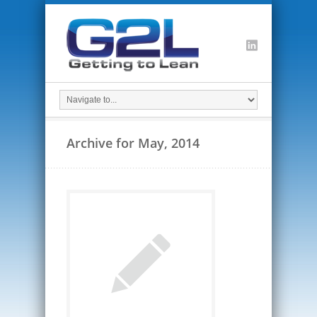
Archive for May, 2014