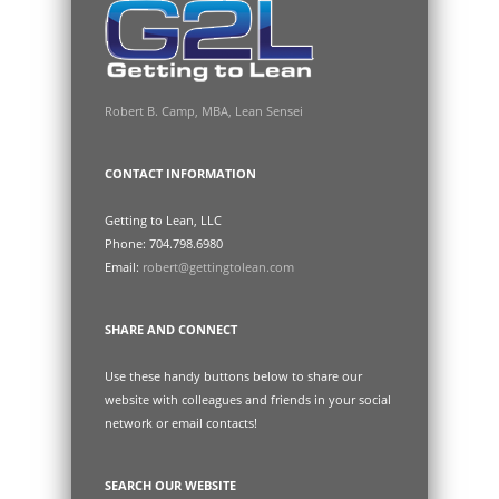
Robert B. Camp, MBA, Lean Sensei
CONTACT INFORMATION
Getting to Lean, LLC
Phone: 704.798.6980
Email:
robert@gettingtolean.com
SHARE AND CONNECT
Use these handy buttons below to share our
website with colleagues and friends in your social
network or email contacts!
SEARCH OUR WEBSITE